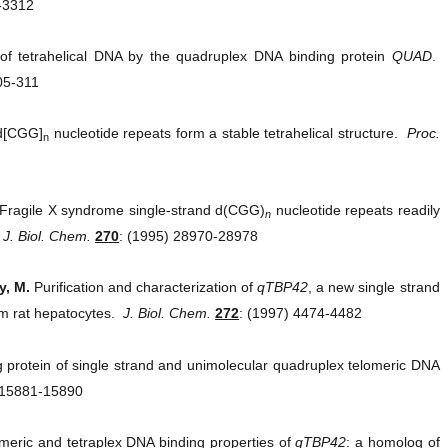
-3312
 of tetrahelical DNA by the quadruplex DNA binding protein
QUAD
.
05-311
 d[CGG]
nucleotide repeats form a stable tetrahelical structure.
Proc.
n
Fragile X syndrome single-strand d(CGG)
nucleotide repeats readily
n
.
J. Biol. Chem.
270
: (1995) 28970-28978
y, M.
Purification and characterization of
qTBP42
, a new single strand
om rat hepatocytes.
J. Biol. Chem.
272
: (1997) 4474-4482
 protein of single strand and unimolecular quadruplex telomeric DNA
 15881-15890
meric and tetraplex DNA binding properties of
qTBP42
: a homolog of