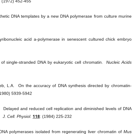
: (1972) 452-455
nthetic DNA templates by a new DNA polymerase from culture murine
ibonucleic acid a-polymerase in senescent cultured chick embryo
 of single-stranded DNA by eukaryotic cell chromatin.
Nucleic Acids
eb, L.A. On the accuracy of DNA synthesis directed by chromatin-
(1980) 5939-5942
.M. Delayed and reduced cell replication and diminished levels of DNA
118
.
J. Cell. Physiol.
: (1984) 225-232
 DNA polymerases isolated from regenerating liver chromatin of
Mus