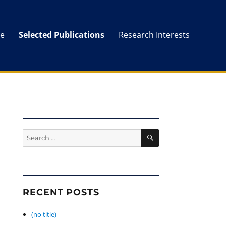
e
Selected Publications
Research Interests
SEARCH
Search
for:
RECENT POSTS
(no title)