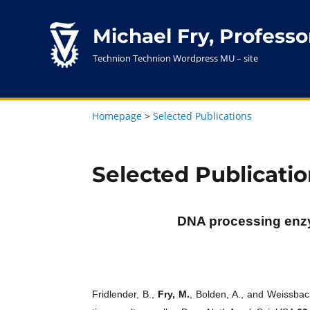
Michael Fry, Professo
Technion Technion Wordpress MU – site
Homepage
>
Selected Publications
Selected Publicatio
DNA processing enzy
Fridlender, B.,
Fry, M.
, Bolden, A., and Weissb