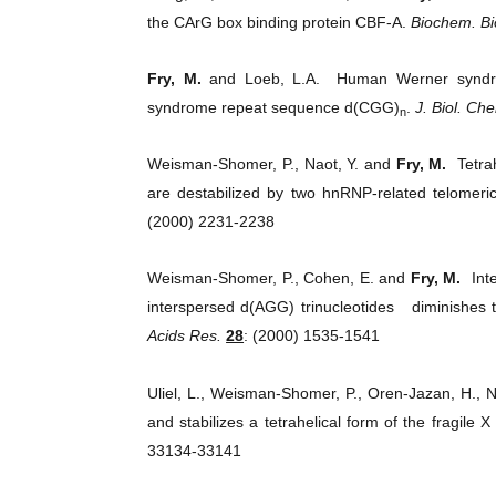
the CArG box binding protein CBF-A.
Biochem. B
Fry, M.
and Loeb, L.A. Human Werner syndrome
syndrome repeat sequence d(CGG)
.
J. Biol. Ch
n
Weisman-Shomer, P., Naot, Y. and
Fry, M.
Tetrah
are destabilized by two hnRNP-related telome
(2000) 2231-2238
Weisman-Shomer, P., Cohen, E. and
Fry, M.
Inte
interspersed d(AGG) trinucleotides diminishes t
Acids Res.
28
: (2000) 1535-1541
Uliel, L., Weisman-Shomer, P., Oren-Jazan, H., 
and stabilizes a tetrahelical form of the fragil
33134-33141