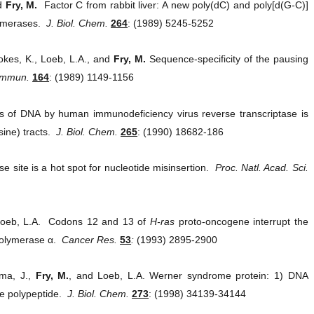
nd
Fry, M.
Factor C from rabbit liver: A new poly(dC) and poly[d(G-C)]
lymerases.
J. Biol. Chem.
264
: (1989) 5245-5252
okes, K., Loeb, L.A., and
Fry, M.
Sequence-specificity of the pausing
Commun.
164
: (1989) 1149-1156
 of DNA by human immunodeficiency virus reverse transcriptase is
sine) tracts.
J. Biol. Chem.
265
: (1990) 18682-186
 site is a hot spot for nucleotide misinsertion.
Proc. Natl. Acad. Sci.
nd Loeb, L.A. Codons 12 and 13 of
H-ras
proto-oncogene interrupt the
polymerase α.
Cancer Res.
53
:
(1993) 2895-2900
ima, J.,
Fry, M.
, and Loeb, L.A. Werner syndrome protein: 1) DNA
me polypeptide.
J. Biol. Chem.
273
: (1998) 34139-34144