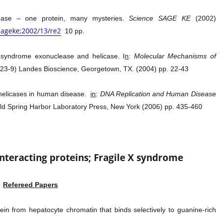
ase – one protein, many mysteries.
Science SAGE KE
(2002)
/sageke;2002/13/re2
10 pp.
 syndrome exonuclease and helicase. I
n
:
Molecular Mechanisms of
823-9) Landes Bioscience, Georgetown, TX. (2004) pp. 22-43
 helicases in human disease.
in
:
DNA Replication and Human Disease
ld Spring Harbor Laboratory Press, New York (2006) pp. 435-460
interacting proteins; Fragile X syndrome
Refereed Papers
tein from hepatocyte chromatin that binds selectively to guanine-rich