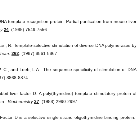
A template recognition protein: Partial purification from mouse liver
ry
24
: (1985) 7549-7556
arf, R. Template-selective stimulation of diverse DNA polymerases by
 Chem.
262
: (1987) 8861-8867
P. C., and Loeb, L.A. The sequence specificity of stimulation of DNA
987) 8868-8874
it liver factor D: A poly(thymidine) template stimulatory protein of
ion.
Biochemistry
27
: (1988) 2990-2997
Factor D is a selective single strand oligothymidine binding protein.