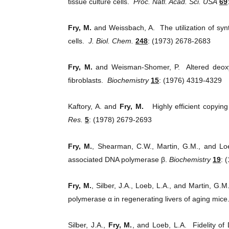
tissue culture cells.
Proc. Natl. Acad. Sci. USA
69
Fry, M.
and Weissbach, A. The utilization of sy
cells.
J. Biol. Chem.
248
: (1973) 2678-2683
Fry, M.
and Weisman-Shomer, P. Altered deoxyr
fibroblasts.
Biochemistry
15
: (1976) 4319-4329
Kaftory, A. and
Fry, M.
Highly efficient copying
Res.
5
: (1978) 2679-2693
Fry, M.
, Shearman, C.W., Martin, G.M., and Lo
associated DNA polymerase β.
Biochemistry
19
: 
Fry, M.
, Silber, J.A., Loeb, L.A., and Martin, G
polymerase α in regenerating livers of aging mice
Silber, J.A.,
Fry, M.
, and Loeb, L.A. Fidelity of