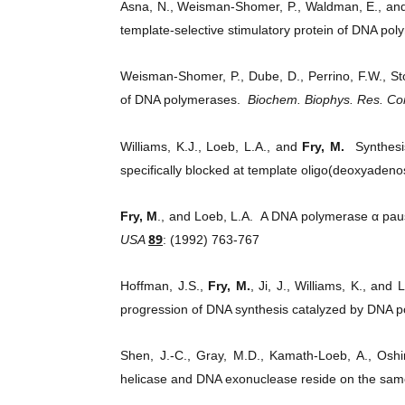
Asna, N., Weisman-Shomer, P., Waldman, E., a
template-selective stimulatory protein of DNA po
Weisman-Shomer, P., Dube, D., Perrino, F.W., St
of DNA polymerases.
Biochem. Biophys. Res. 
Williams, K.J., Loeb, L.A., and
Fry, M.
Synthesis
specifically blocked at template oligo(deoxyadeno
Fry, M
., and Loeb, L.A. A DNA polymerase α pause
89
USA
: (1992) 763-767
Hoffman, J.S.,
Fry, M.
, Ji, J., Williams, K., a
progression of DNA synthesis catalyzed by DNA 
Shen, J.-C., Gray, M.D., Kamath-Loeb, A., Osh
helicase and DNA exonuclease reside on the sa