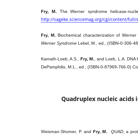
Fry, M.
The Werner syndrome helicase-nucle
http://sageke.sciencemag.org/cgi/content/full
Fry, M.
Biochemical characterization of Werner
Werner Syndrome
Lebel, M., ed., (ISBN-0-306-4
Kamath-Loeb, A.S.,
Fry, M.
, and Loeb, L.A. DNA
DePamphilis, M.L., ed., (ISBN-0-87969-766-0) Co
Quadruplex nucleic acids 
W
eisman-Shomer, P. and
Fry, M.
QUAD
, a pro