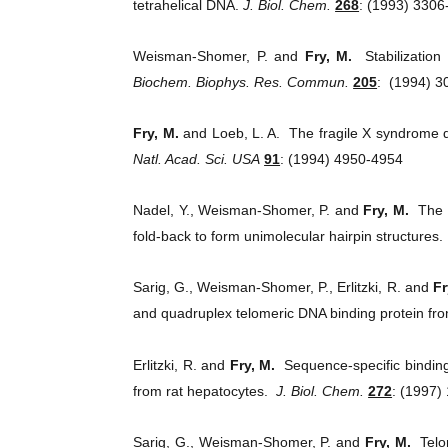
tetrahelical DNA.
J. Biol. Chem.
268
: (1993) 3306
Weisman-Shomer, P. and
Fry, M.
Stabilization
Biochem. Biophys. Res. Commun.
205
:
(1994) 3
Fry, M.
and Loeb, L. A. The fragile X syndrome
Natl. Acad. Sci. USA
91
: (1994) 4950-4954
Nadel, Y., Weisman-Shomer, P. and
Fry, M.
The 
fold-back to form unimolecular hairpin structures
Sarig, G., Weisman-Shomer, P., Erlitzki, R. and
Fr
and quadruplex telomeric DNA binding protein fr
Erlitzki, R. and
Fry, M.
Sequence-specific binding
from rat hepatocytes.
J. Biol. Chem.
272
: (1997)
Sarig, G., Weisman-Shomer, P. and
Fry, M.
Telo