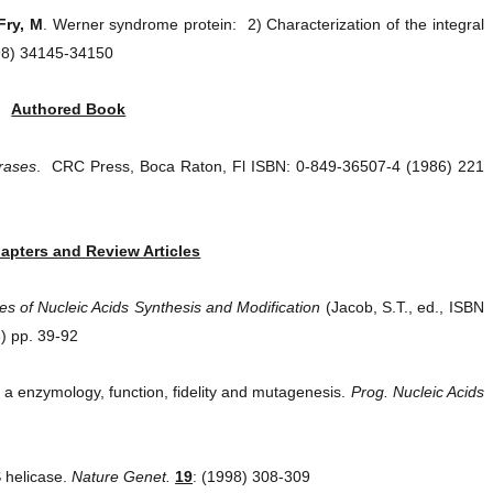
Fry, M
. Werner syndrome protein: 2) Characterization of the integral
98) 34145-34150
Authored Book
rases
. CRC Press, Boca Raton, Fl ISBN: 0-849-36507-4 (1986) 221
apters and Review Articles
s of Nucleic Acids Synthesis and Modification
(Jacob, S.T., ed., ISBN
) pp. 39-92
 enzymology, function, fidelity and mutagenesis.
Prog. Nucleic Acids
 helicase.
Nature Genet.
19
: (1998) 308-309