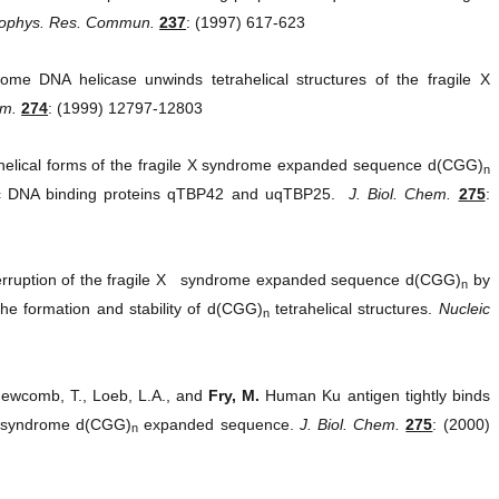
iophys. Res. Commun.
237
: (1997) 617-623
 DNA helicase unwinds tetrahelical structures of the fragile X
em.
274
: (1999) 12797-12803
elical forms of the fragile X syndrome expanded sequence d(CGG)
n
ric DNA binding proteins qTBP42 and uqTBP25.
J. Biol. Chem.
275
:
rruption of the fragile X syndrome expanded sequence d(CGG)
by
n
he formation and stability of d(CGG)
tetrahelical structures.
Nucleic
n
Newcomb, T., Loeb, L.A., and
Fry, M.
Human Ku antigen tightly binds
e X syndrome d(CGG)
expanded sequence.
J. Biol. Chem.
275
: (2000)
n