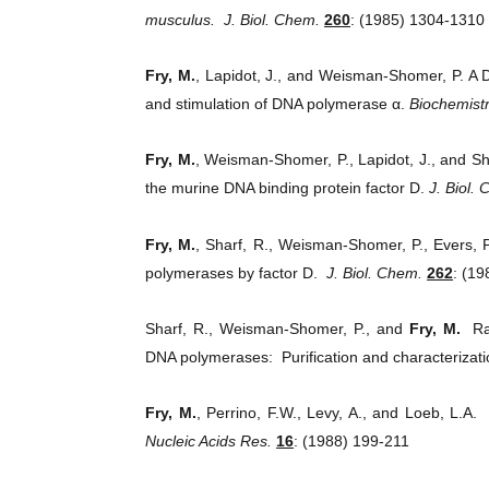
musculus.
J. Biol. Chem.
260
: (1985) 1304-1310
Fry, M.
, Lapidot, J., and Weisman-Shomer, P. A DN
and stimulation of DNA polymerase α.
Biochemist
Fry, M.
, Weisman-Shomer, P., Lapidot, J., and Sh
the murine DNA binding protein factor D.
J. Biol.
Fry, M.
, Sharf, R., Weisman-Shomer, P., Evers, 
polymerases by factor D.
J. Biol. Chem.
262
: (1
Sharf, R., Weisman-Shomer, P., and
Fry, M.
Rabb
DNA polymerases: Purification and characterizat
Fry, M.
, Perrino, F.W., Levy, A., and Loeb, L.A. 
Nucleic Acids Res.
16
: (1988) 199-211