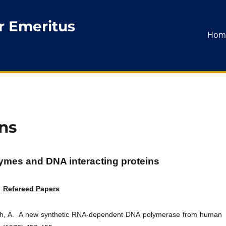
r Emeritus
Hom
ns
mes and DNA interacting proteins
Refereed Papers
ach, A. A new synthetic RNA-dependent DNA polymerase from human