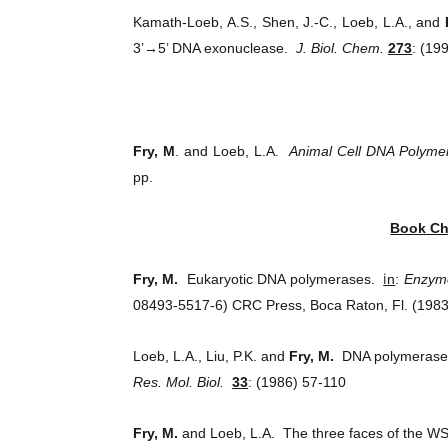
Kamath-Loeb, A.S., Shen, J.-C., Loeb, L.A., and
3’→5’ DNA exonuclease.
J. Biol. Chem.
273
: (19
Fry, M
. and Loeb, L.A.
Animal Cell DNA Polyme
pp.
Book Ch
i
Fry, M.
Eukaryotic DNA polymerases.
n
:
Enzyme
08493-5517-6) CRC Press, Boca Raton, Fl. (1983
Loeb, L.A., Liu, P.K. and
Fry, M.
DNA polymerase a
Res. Mol. Biol.
33
: (1986) 57-110
Fry, M.
and Loeb, L.A. The three faces of the WS